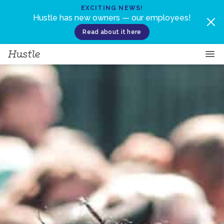
Skip to content
EXCITING NEWS!
Hustle has new owners — our employees!
Read about it here