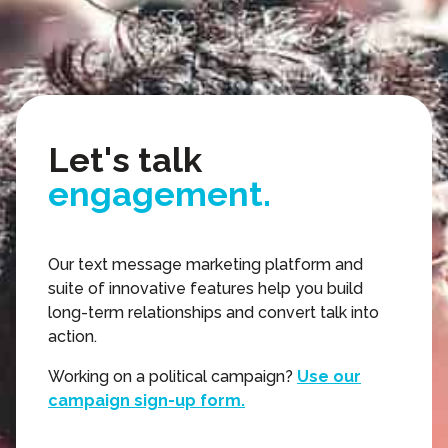
relationships.
texting.
action.
Let's talk
engagement.
video.
Our text message marketing platform and
suite of innovative features help you build
relationships.
long-term relationships and convert talk into
action.
texting.
Working on a political campaign?
Use our
campaign sign-up form.