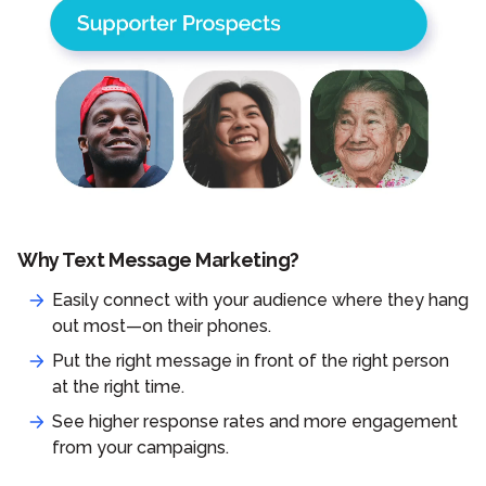
Why Text Message Marketing?
Easily connect with your audience where they hang
out most—on their phones.
Put the right message in front of the right person
at the right time.
See higher response rates and more engagement
from your campaigns.