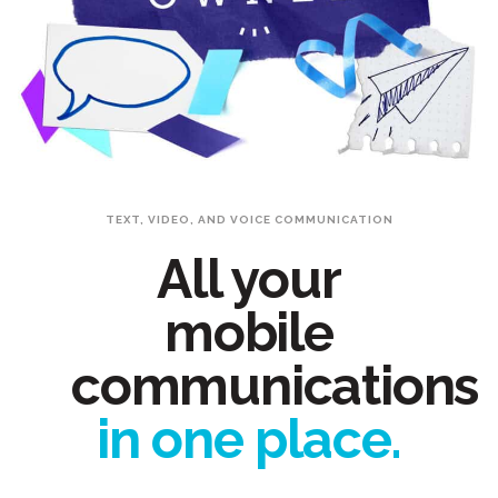
TEXT, VIDEO, AND VOICE COMMUNICATION
All your
mobile
communications
in one place.