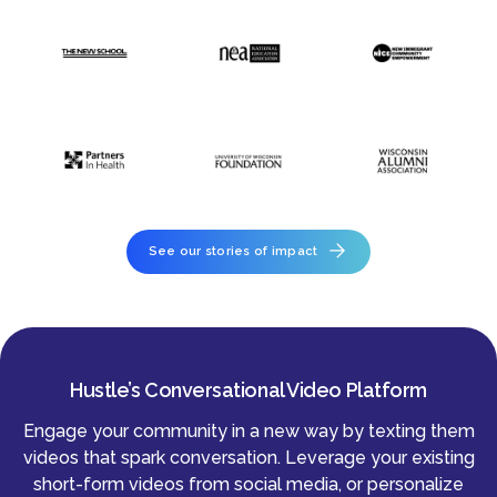
See our stories of impact
Hustle’s Conversational Video Platform
Engage your community in a new way by texting them
videos that spark conversation. Leverage your existing
short-form videos from social media, or personalize