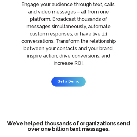
Engage your audience through text, calls,
and video messages – all from one
platform. Broadcast thousands of
messages simultaneously, automate
custom responses, or have live 1:1
conversations. Transform the relationship
between your contacts and your brand,
inspire action, drive conversions, and
increase ROI.
Get a Demo
We’ve helped thousands of organizations send
over one billion text messages.