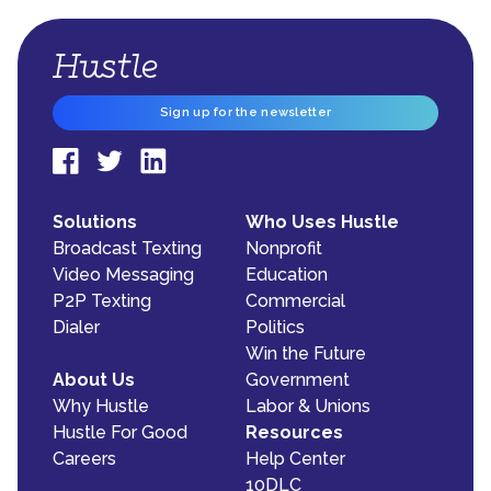
Sign up for the newsletter
Solutions
Who Uses Hustle
Broadcast Texting
Nonprofit
Video Messaging
Education
P2P Texting
Commercial
Dialer
Politics
Win the Future
About Us
Government
Why Hustle
Labor & Unions
Hustle For Good
Resources
Careers
Help Center
10DLC