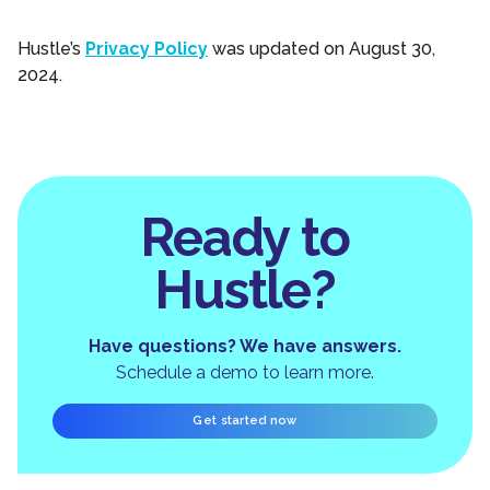
Hustle’s
Privacy Policy
was updated on August 30,
2024.
Ready to
Hustle?
Have questions? We have answers.
Schedule a demo to learn more.
Get started now