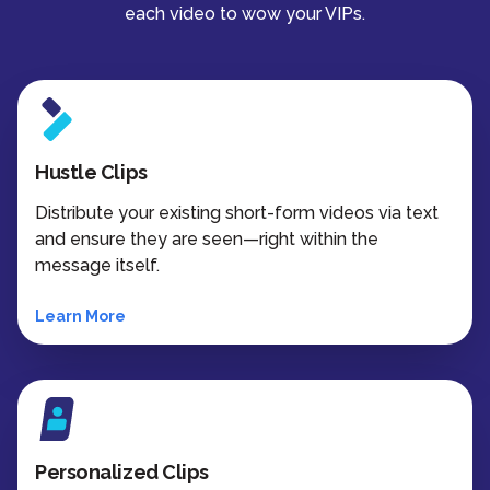
each video to wow your VIPs.
Hustle Clips
Distribute your existing short-form videos via text
and ensure they are seen—right within the
message itself.
Learn More
Personalized Clips