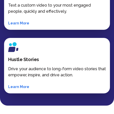
Text a custom video to your most engaged
people, quickly and effectively.
Learn More
Hustle Stories
Drive your audience to long-form video stories that
empower, inspire, and drive action.
Learn More