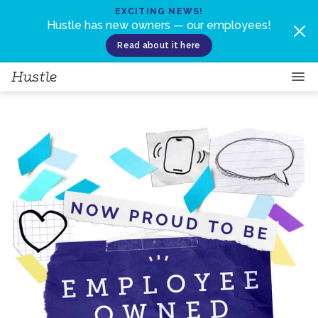
Skip to content
EXCITING NEWS!
Hustle has new owners — our employees!
Read about it here