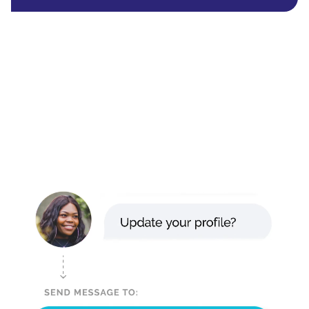
Read their story