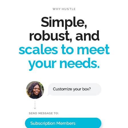
WHY HUSTLE
Simple,
robust, and
scales to meet
your needs.