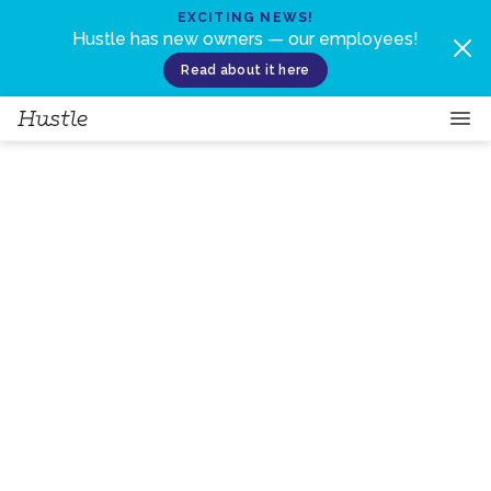
Skip to content
EXCITING NEWS!
Hustle has new owners — our employees!
Read about it here