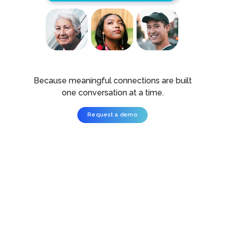
Because meaningful connections are built
one conversation at a time.
Request a demo