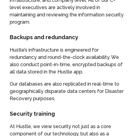
infrastructure, and company level. All of our C-
level executives are actively involved in
maintaining and reviewing the information security
program.
Backups and redundancy
Hustle’s infrastructure is engineered for
redundancy and round-the-clock availability. We
also conduct point-in-time, encrypted backups of
all data stored in the Hustle app.
Our databases are also replicated in real-time to
geographically disparate data centers for Disaster
Recovery purposes.
Security training
At Hustle, we view security not just as a core
component of our technology, but also as a