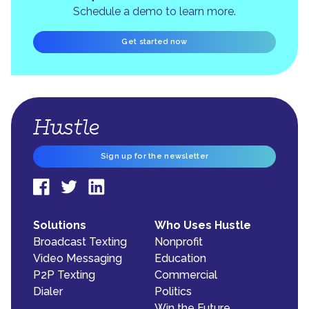
Schedule a demo to learn more.
Get started now
Sign up for the newsletter
Solutions
Who Uses Hustle
Broadcast Texting
Nonprofit
Video Messaging
Education
P2P Texting
Commercial
Dialer
Politics
Win the Future