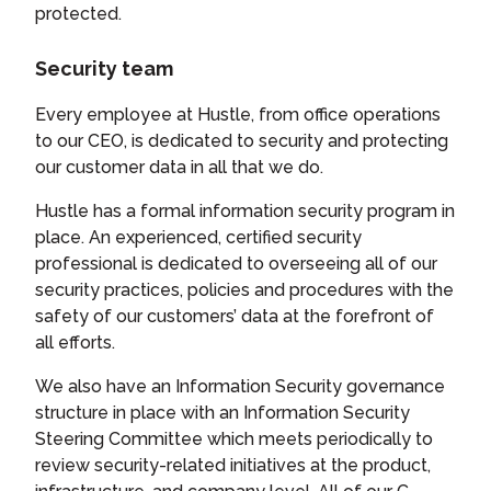
protected.
Security team
Every employee at Hustle, from office operations
to our CEO, is dedicated to security and protecting
our customer data in all that we do.
Hustle has a formal information security program in
place. An experienced, certified security
professional is dedicated to overseeing all of our
security practices, policies and procedures with the
safety of our customers’ data at the forefront of
all efforts.
We also have an Information Security governance
structure in place with an Information Security
Steering Committee which meets periodically to
review security-related initiatives at the product,