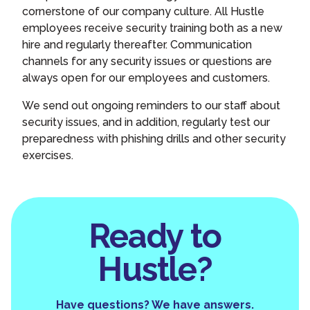
cornerstone of our company culture. All Hustle
employees receive security training both as a new
hire and regularly thereafter. Communication
channels for any security issues or questions are
always open for our employees and customers.
We send out ongoing reminders to our staff about
security issues, and in addition, regularly test our
preparedness with phishing drills and other security
exercises.
Ready to
Hustle?
Have questions? We have answers.