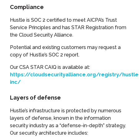
Compliance
Hustle is SOC 2 certified to meet AICPA’s Trust
Service Principles and has STAR Registration from
the Cloud Security Alliance.
Potential and existing customers may request a
copy of Hustle’s SOC 2 report.
Our CSA STAR CAIQ is available at:
https://cloudsecurityalliance.org/registry/hustle
inc/
Layers of defense
Hustle’s infrastructure is protected by numerous
layers of defense, known in the information
security industry as a “defense-in-depth” strategy.
Our security architecture includes: