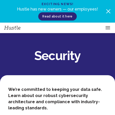
Skip to content
EXCITING NEWS!
Hustle has new owners — our employees!
Read about it here
Security
We’re committed to keeping your data safe.
Learn about our robust cybersecurity
architecture and compliance with industry-
leading standards.