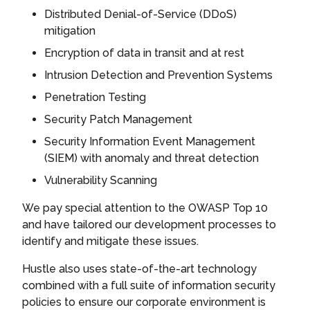
Distributed Denial-of-Service (DDoS)
mitigation
Encryption of data in transit and at rest
Intrusion Detection and Prevention Systems
Penetration Testing
Security Patch Management
Security Information Event Management
(SIEM) with anomaly and threat detection
Vulnerability Scanning
We pay special attention to the OWASP Top 10
and have tailored our development processes to
identify and mitigate these issues.
Hustle also uses state-of-the-art technology
combined with a full suite of information security
policies to ensure our corporate environment is