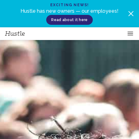
Skip to content
EXCITING NEWS!
Hustle has new owners — our employees!
Read about it here