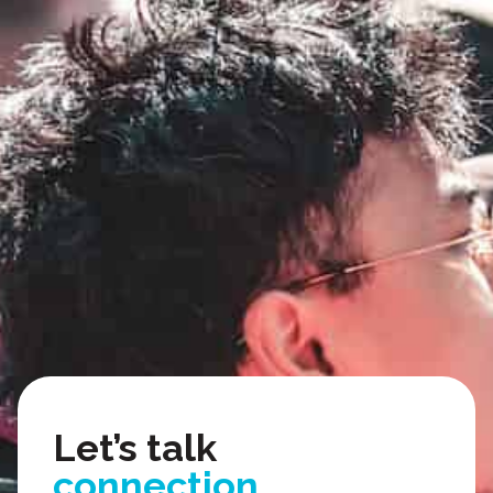
organizing.
texting.
video.
Let’s talk
connection.