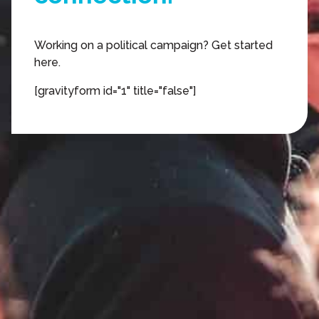
engagement.
Working on a political campaign? Get started
here.
action.
[gravityform id="1" title="false"]
organizing.
texting.