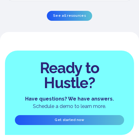
See all resources
Ready to
Hustle?
Have questions? We have answers.
Schedule a demo to learn more.
Get started now