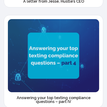
A letter from Jesse, Hustle’s CEO
Answering your top texting compliance
questions – part IV