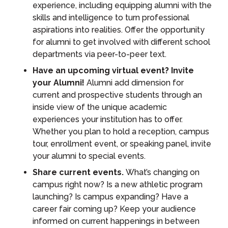
experience, including equipping alumni with the
skills and intelligence to turn professional
aspirations into realities. Offer the opportunity
for alumni to get involved with different school
departments via peer-to-peer text.
Have an upcoming virtual event? Invite
your Alumni!
Alumni add dimension for
current and prospective students through an
inside view of the unique academic
experiences your institution has to offer.
Whether you plan to hold a reception, campus
tour, enrollment event, or speaking panel, invite
your alumni to special events.
Share current events.
What’s changing on
campus right now? Is a new athletic program
launching? Is campus expanding? Have a
career fair coming up? Keep your audience
informed on current happenings in between