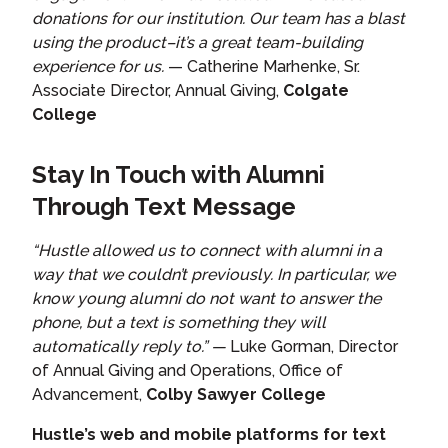
donations for our institution. Our team has a blast
using the product–it’s a great team-building
experience for us.
— Catherine Marhenke, Sr.
Associate Director, Annual Giving,
Colgate
College
Stay In Touch with Alumni
Through Text Message
“Hustle allowed us to connect with alumni in a
way that we couldn’t previously. In particular, we
know young alumni do not want to answer the
phone, but a text is something they will
automatically reply to.” —
Luke Gorman, Director
of Annual Giving and Operations, Office of
Advancement,
Colby Sawyer College
Hustle’s web and mobile platforms for text