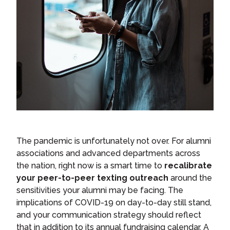
The pandemic is unfortunately not over. For alumni
associations and advanced departments across
the nation, right now is a smart time to
recalibrate
your peer-to-peer texting outreach
around the
sensitivities your alumni may be facing. The
implications of COVID-19 on day-to-day still stand,
and your communication strategy should reflect
that in addition to its annual fundraising calendar. A