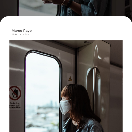
Marco Raye
MAY 17, 2022