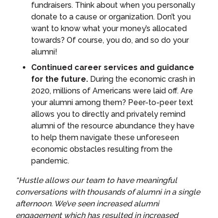
fundraisers. Think about when you personally
donate to a cause or organization. Don’t you
want to know what your money’s allocated
towards? Of course, you do, and so do your
alumni!
Continued career services and guidance
for the future.
During the economic crash in
2020, millions of Americans were laid off. Are
your alumni among them? Peer-to-peer text
allows you to directly and privately remind
alumni of the resource abundance they have
to help them navigate these unforeseen
economic obstacles resulting from the
pandemic.
“Hustle allows our team to have meaningful
conversations with thousands of alumni in a single
afternoon. We’ve seen increased alumni
engagement which has resulted in increased