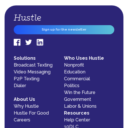
Sign up for the newsletter
Solutions
Who Uses Hustle
Broadcast Texting
Nonprofit
Video Messaging
Education
P2P Texting
Commercial
Dialer
Politics
Win the Future
About Us
Government
Why Hustle
Labor & Unions
Hustle For Good
Resources
Careers
Help Center
10DLC