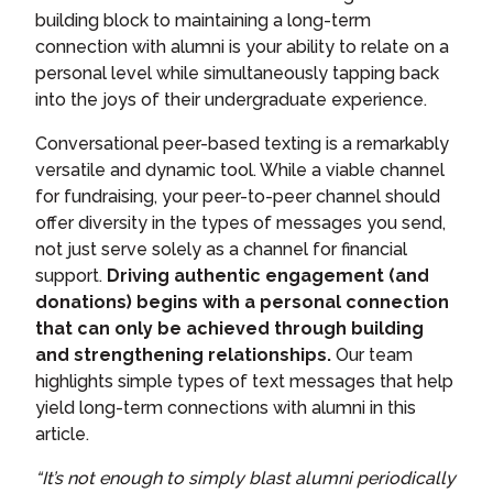
building block to maintaining a long-term
connection with alumni is your ability to relate on a
personal level while simultaneously tapping back
into the joys of their undergraduate experience.
Conversational peer-based texting is a remarkably
versatile and dynamic tool. While a viable channel
for fundraising, your peer-to-peer channel should
offer diversity in the types of messages you send,
not just serve solely as a channel for financial
support.
Driving authentic engagement (and
donations) begins with a personal connection
that can only be achieved through building
and strengthening relationships.
Our team
highlights simple types of text messages that help
yield long-term connections with alumni in this
article.
“It’s not enough to simply blast alumni periodically