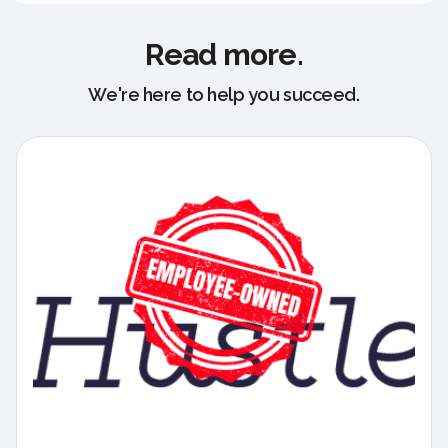
Read more.
We're here to help you succeed.