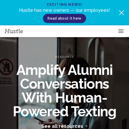
Skip to content
EXCITING NEWS!
Hustle has new owners — our employees!
Read about it here
RESOURCE
Amplify Alumni
Conversations
With Human-
Powered Texting
See all resources