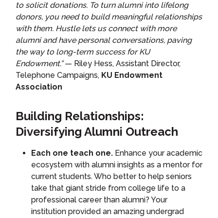
to solicit donations. To turn alumni into lifelong
donors, you need to build meaningful relationships
with them. Hustle lets us connect with more
alumni and have personal conversations, paving
the way to long-term success for KU
Endowment.”
— Riley Hess, Assistant Director,
Telephone Campaigns,
KU Endowment
Association
Building Relationships:
Diversifying Alumni Outreach
Each one teach one.
Enhance your academic
ecosystem with alumni insights as a mentor for
current students. Who better to help seniors
take that giant stride from college life to a
professional career than alumni? Your
institution provided an amazing undergrad