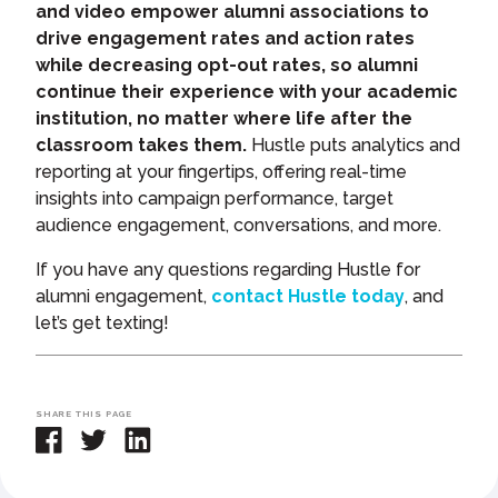
and video empower alumni associations to
drive engagement rates and action rates
while decreasing opt-out rates, so alumni
continue their experience with your academic
institution, no matter where life after the
classroom takes them.
Hustle puts analytics and
reporting at your fingertips, offering real-time
insights into campaign performance, target
audience engagement, conversations, and more.
If you have any questions regarding Hustle for
alumni engagement,
contact Hustle today
, and
let’s get texting!
SHARE THIS PAGE