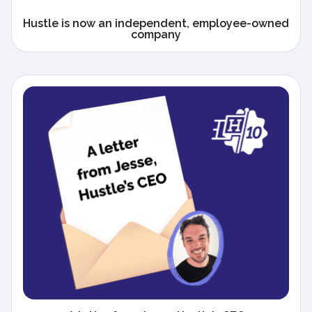
Hustle is now an independent, employee-owned
company