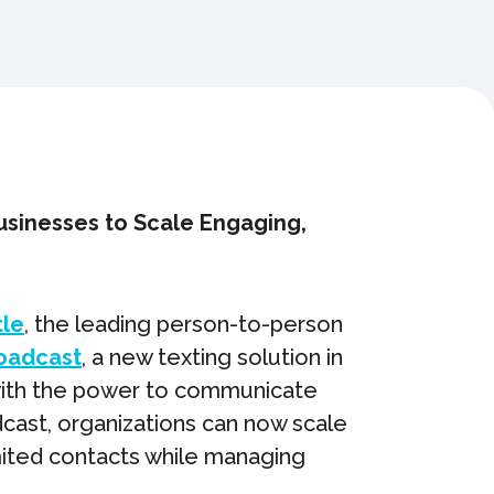
usinesses to Scale Engaging,
tle
, the leading person-to-person
oadcast
, a new texting solution in
 with the power to communicate
dcast, organizations can now scale
mited contacts while managing