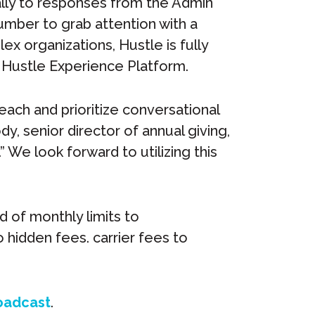
ally to responses from the Admin
number to grab attention with a
ex organizations, Hustle is fully
 Hustle Experience Platform.
each and prioritize conversational
, senior director of annual giving,
.” We look forward to utilizing this
d of monthly limits to
hidden fees. carrier fees to
oadcast
.