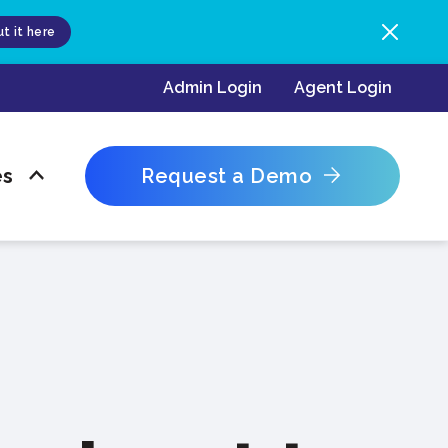
t it here
Admin Login
Agent Login
es
Request a Demo