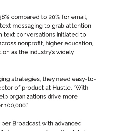
 98% compared to 20% for email,
 text messaging to grab attention
on text conversations initiated to
cross nonprofit, higher education,
ion as the industry’s widely
ing strategies, they need easy-to-
ector of product at Hustle. “With
help organizations drive more
 100,000.”
s per Broadcast with advanced