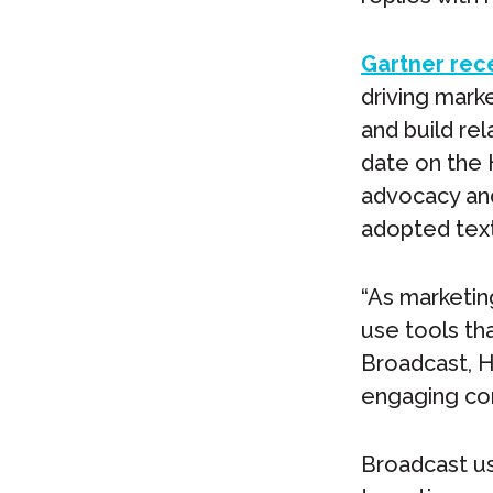
Gartner rec
driving mark
and build rel
date on the 
advocacy and 
adopted text
“As marketin
use tools th
Broadcast, H
engaging con
Broadcast us