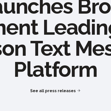
aunches Bro
nt Leadin
son Text Me
Platform
See all press releases