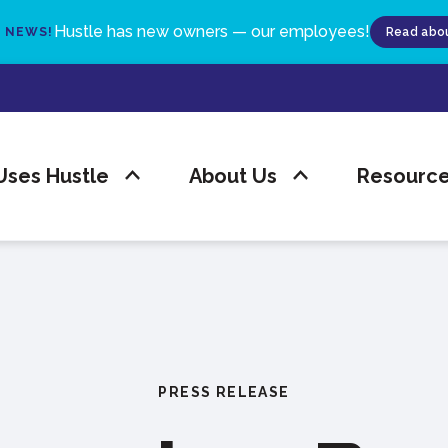
Hustle has new owners — our employees!
G NEWS!
Read abou
ses Hustle
About Us
Resourc
PRESS RELEASE