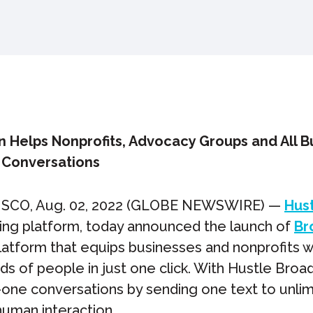
n Helps Nonprofits, Advocacy Groups and All B
 Conversations
SCO, Aug. 02, 2022 (GLOBE NEWSWIRE) —
Hus
ing platform, today announced the launch of
Br
latform that equips businesses and nonprofits
ds of people in just one click. With Hustle Broa
-one conversations by sending one text to unli
human interaction.