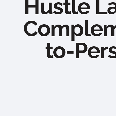
Hustle L
Compleme
to-Per