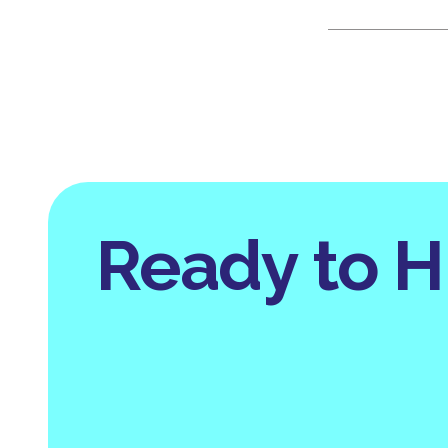
Ready to H