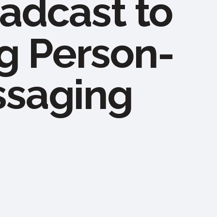
adcast to
g Person-
ssaging