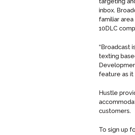
targeting an
inbox. Broad
familiar area
10DLC compli
“Broadcast i
texting base
Development
feature as it
Hustle provid
accommodate 
customers.
To sign up fo