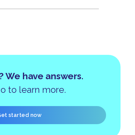
? We have answers.
 to learn more.
et started now