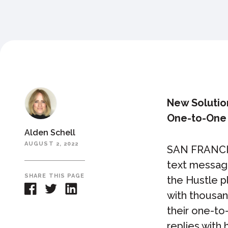
New Solutio
One-to-One
Alden Schell
AUGUST 2, 2022
SAN FRANCI
text messag
SHARE THIS PAGE
the Hustle p
with thousan
their one-to
replies with 