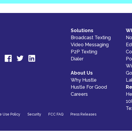
Solutions
Wh
Broadcast Texting
No
Video Messaging
Ed
P2P Texting
Co
Dialer
Pol
Wi
About Us
Go
Why Hustle
La
Hustle For Good
Re
Careers
He
10
Te
e Use Policy
Security
FCC FAQ
Press Releases