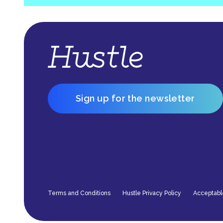
Sign up for the newsletter
Terms and Conditions
Hustle Privacy Policy
Acceptabl