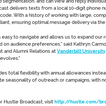
d segmentation, and can view and reply individu
cast delivers texts from a local 10-digit phone 
 code. With a history of working with large, compl
ant, ensuring optimal message delivery via the
s easy to navigate and allows us to expand our r
d on audience preferences,” said Kathryn Carmody
 and Alumni Relations at
Vanderbilt University
 evolves.”
es total flexibility with annual allowances instea
seasonality of outreach or campaigns, with no 
r Hustle Broadcast, visit
http://hustle.com/br