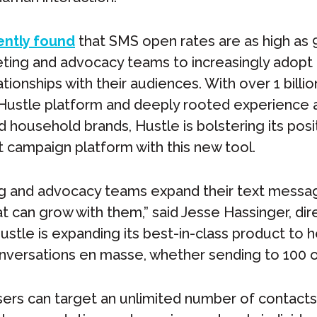
ently found
that SMS open rates are as high as
eting and advocacy teams to increasingly adopt
ationships with their audiences. With over 1 billi
Hustle platform and deeply rooted experience a
household brands, Hustle is bolstering its posit
 campaign platform with this new tool.
g and advocacy teams expand their text messag
at can grow with them,” said Jesse Hassinger, dir
ustle is expanding its best-in-class product to 
versations en masse, whether sending to 100 or
ers can target an unlimited number of contact