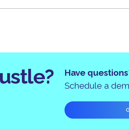
ustle?
Have questions
Schedule a demo
G