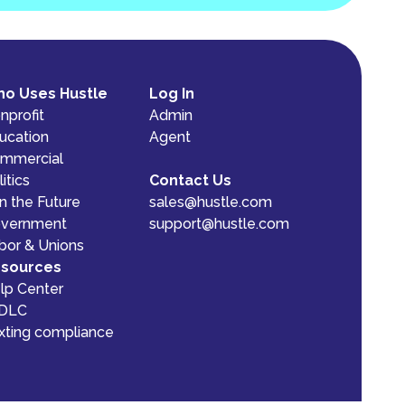
o Uses Hustle
Log In
nprofit
Admin
ucation
Agent
mmercial
itics
Contact Us
n the Future
sales@hustle.com
vernment
support@hustle.com
bor & Unions
sources
lp Center
DLC
xting compliance