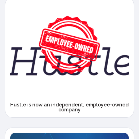
Hustle is now an independent, employee-owned
company