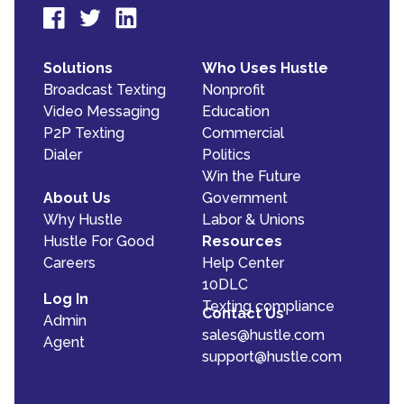
Solutions
Who Uses Hustle
Broadcast Texting
Nonprofit
Video Messaging
Education
P2P Texting
Commercial
Dialer
Politics
Win the Future
About Us
Government
Why Hustle
Labor & Unions
Hustle For Good
Resources
Careers
Help Center
10DLC
Log In
Texting compliance
Contact Us
Admin
sales@hustle.com
Agent
support@hustle.com