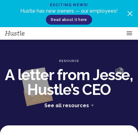
Skip to content
EXCITING NEWS!
Hustle has new owners — our employees!
Read about it here
RESOURCE
A letter from Jesse,
Hustle’s CEO
See all resources