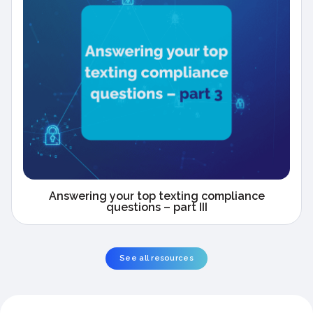
Answering your top texting compliance
questions – part III
See all resources