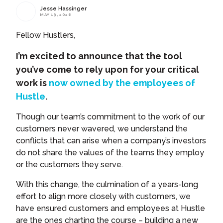
Jesse Hassinger
MAY 19, 2026
Fellow Hustlers,
I’m excited to announce that the tool
you’ve come to rely upon for your critical
work is
now owned by the employees of
Hustle
.
Though our team’s commitment to the work of our
customers never wavered, we understand the
conflicts that can arise when a company’s investors
do not share the values of the teams they employ
or the customers they serve.
With this change, the culmination of a years-long
effort to align more closely with customers, we
have ensured customers and employees at Hustle
are the ones charting the course – building a new