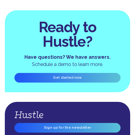
Ready to
Hustle?
Have questions? We have answers.
Schedule a demo to learn more.
Get started now
Sign up for the newsletter