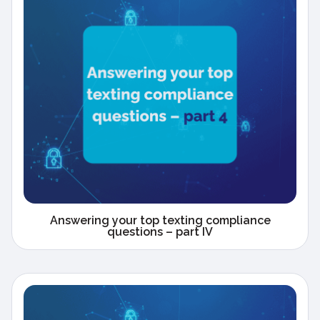
Answering your top texting compliance
questions – part IV