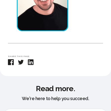
SHARE THIS PAGE
Read more.
We're here to help you succeed.