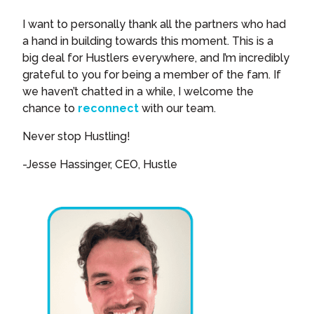
I want to personally thank all the partners who had
a hand in building towards this moment. This is a
big deal for Hustlers everywhere, and I’m incredibly
grateful to you for being a member of the fam. If
we haven’t chatted in a while, I welcome the
chance to
reconnect
with our team.
Never stop Hustling!
-Jesse Hassinger, CEO, Hustle