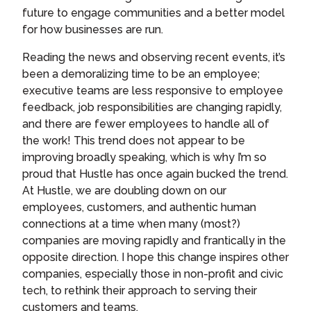
future to engage communities and a better model
for how businesses are run.
Reading the news and observing recent events, it’s
been a demoralizing time to be an employee;
executive teams are less responsive to employee
feedback, job responsibilities are changing rapidly,
and there are fewer employees to handle all of
the work! This trend does not appear to be
improving broadly speaking, which is why I’m so
proud that Hustle has once again bucked the trend.
At Hustle, we are doubling down on our
employees, customers, and authentic human
connections at a time when many (most?)
companies are moving rapidly and frantically in the
opposite direction. I hope this change inspires other
companies, especially those in non-profit and civic
tech, to rethink their approach to serving their
customers and teams.