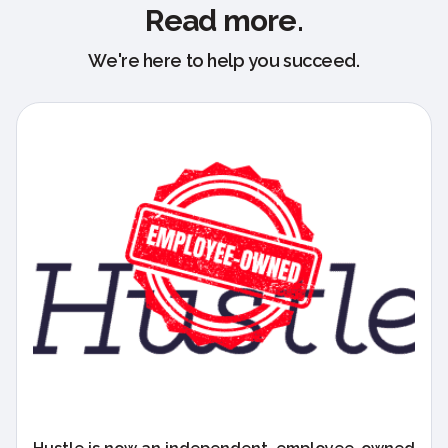
Read more.
We're here to help you succeed.