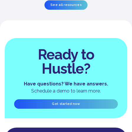
See all resources
Ready to
Hustle?
Have questions? We have answers.
Schedule a demo to learn more.
Get started now