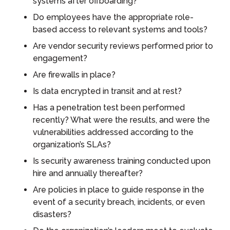
systems after offboarding?
Do employees have the appropriate role-
based access to relevant systems and tools?
Are vendor security reviews performed prior to
engagement?
Are firewalls in place?
Is data encrypted in transit and at rest?
Has a penetration test been performed
recently? What were the results, and were the
vulnerabilities addressed according to the
organization’s SLAs?
Is security awareness training conducted upon
hire and annually thereafter?
Are policies in place to guide response in the
event of a security breach, incidents, or even
disasters?