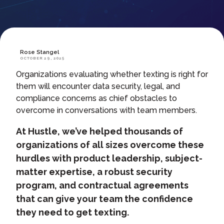
Rose Stangel
OCTOBER 29, 2025
Organizations evaluating whether texting is right for
them will encounter data security, legal, and
compliance concerns as chief obstacles to
overcome in conversations with team members.
At Hustle, we’ve helped thousands of
organizations of all sizes overcome these
hurdles with product leadership, subject-
matter expertise, a robust security
program, and contractual agreements
that can give your team the confidence
they need to get texting.