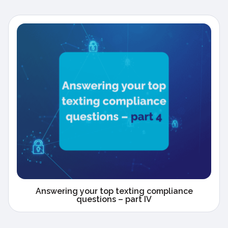
Answering your top texting compliance
questions – part IV