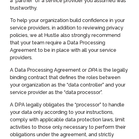
a “partner” of a service provider you assumed was
trustworthy.
To help your organization build confidence in your
service providers, in addition to reviewing privacy
policies, we at Hustle also strongly recommend
that your team require a Data Processing
Agreement to be in place with all your service
providers.
A Data Processing Agreement or
DPA
is the legally
binding contract that defines the roles between
your organization as the “data controller” and your
service provider as the “data processor”.
A DPA legally obligates the “processor” to handle
your data only according to your instructions,
comply with applicable data protection laws, limit
activities to those only necessary to perform their
obligations under the agreement, and strictly