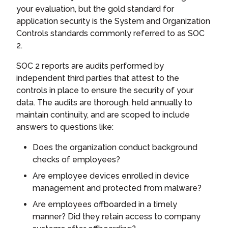
your evaluation, but the gold standard for
application security is the System and Organization
Controls standards commonly referred to as SOC
2.
SOC 2 reports are audits performed by
independent third parties that attest to the
controls in place to ensure the security of your
data. The audits are thorough, held annually to
maintain continuity, and are scoped to include
answers to questions like:
Does the organization conduct background
checks of employees?
Are employee devices enrolled in device
management and protected from malware?
Are employees offboarded in a timely
manner? Did they retain access to company