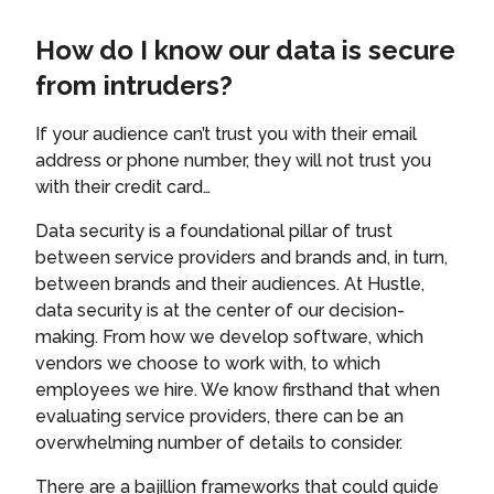
How do I know our data is secure
from intruders?
If your audience can’t trust you with their email
address or phone number, they will not trust you
with their credit card…
Data security is a foundational pillar of trust
between service providers and brands and, in turn,
between brands and their audiences. At Hustle,
data security is at the center of our decision-
making. From how we develop software, which
vendors we choose to work with, to which
employees we hire. We know firsthand that when
evaluating service providers, there can be an
overwhelming number of details to consider.
There are a bajillion frameworks that could guide