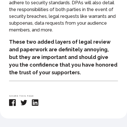
adhere to security standards. DPAs will also detail
the responsibilities of both parties in the event of
security breaches, legal requests like warrants and
subpoenas, data requests from your audience
members, and more.
These two added layers of legal review
and paperwork are definitely annoying,
but they are important and should give
you the confidence that you have honored
the trust of your supporters.
SHARE THIS PAGE