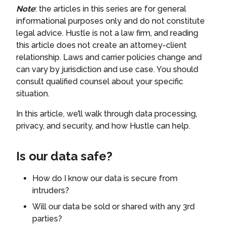
Note
: the articles in this series are for general
informational purposes only and do not constitute
legal advice. Hustle is not a law firm, and reading
this article does not create an attorney-client
relationship. Laws and carrier policies change and
can vary by jurisdiction and use case. You should
consult qualified counsel about your specific
situation.
In this article, we’ll walk through data processing,
privacy, and security, and how Hustle can help.
Is our data safe?
How do I know our data is secure from
intruders?
Will our data be sold or shared with any 3rd
parties?