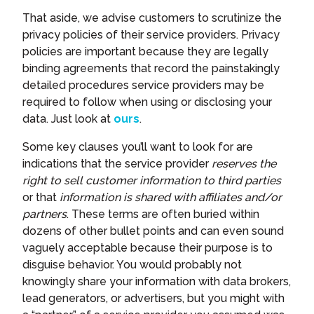
That aside, we advise customers to scrutinize the
privacy policies of their service providers. Privacy
policies are important because they are legally
binding agreements that record the painstakingly
detailed procedures service providers may be
required to follow when using or disclosing your
data. Just look at
ours
.
Some key clauses you’ll want to look for are
indications that the service provider
reserves the
right to sell customer information to third parties
or that
information is shared with affiliates and/or
partners
. These terms are often buried within
dozens of other bullet points and can even sound
vaguely acceptable because their purpose is to
disguise behavior. You would probably not
knowingly share your information with data brokers,
lead generators, or advertisers, but you might with