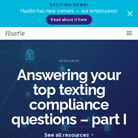
Skip to content
EXCITING NEWS!
Hustle has new owners — our employees!
Read about it here
RESOURCE
Answering your
top texting
compliance
questions – part I
See all resources