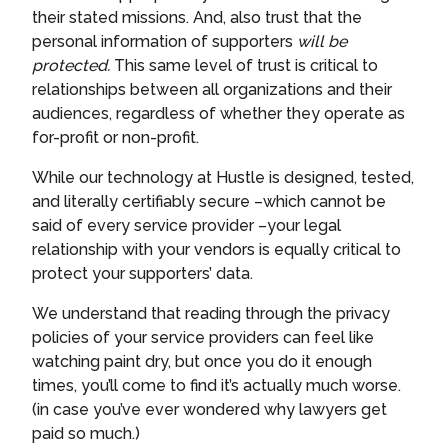
their stated missions. And, also trust that the
personal information of supporters
will be
protected.
This same level of trust is critical to
relationships between all organizations and their
audiences, regardless of whether they operate as
for-profit or non-profit.
While our technology at Hustle is designed, tested,
and literally certifiably secure –which cannot be
said of every service provider –your legal
relationship with your vendors is equally critical to
protect your supporters’ data.
We understand that reading through the privacy
policies of your service providers can feel like
watching paint dry, but once you do it enough
times, you’ll come to find it’s actually much worse.
(in case you’ve ever wondered why lawyers get
paid so much.)