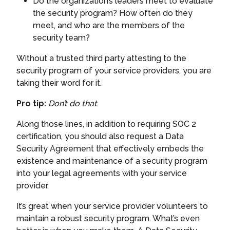
Do the organization’s leaders meet to evaluate
the security program? How often do they
meet, and who are the members of the
security team?
Without a trusted third party attesting to the
security program of your service providers, you are
taking their word for it.
Pro tip:
Don’t do that
.
Along those lines, in addition to requiring SOC 2
certification, you should also request a Data
Security Agreement that effectively embeds the
existence and maintenance of a security program
into your legal agreements with your service
provider.
It’s great when your service provider volunteers to
maintain a robust security program. What’s even