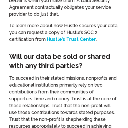
better is when you make them. A Data Security
Agreement contractually obligates your service
provider to do just that.
To learn more about how Hustle secures your data,
you can request a copy of Hustle’s SOC 2
certification from
Hustle’s Trust Center
.
Will our data be sold or shared
with any third parties?
To succeed in their stated missions, nonprofits and
educational institutions primarily rely on two
contributions from their communities of
supporters: time and money. Trust is at the core of
these relationships. Trust that the non-profit will
use those contributions towards stated purposes.
Trust that the non-profit is shepherding these
resources appropriately to succeed in achieving