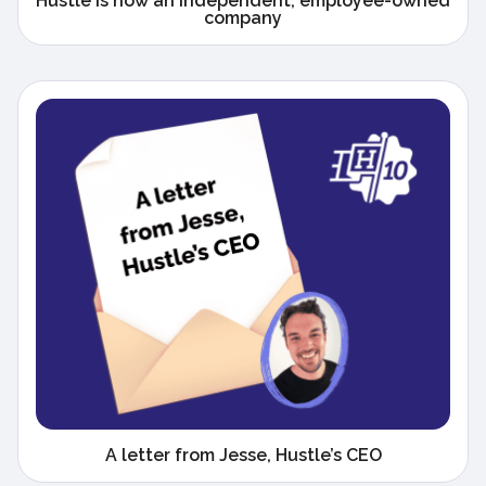
Hustle is now an independent, employee-owned
company
A letter from Jesse, Hustle’s CEO