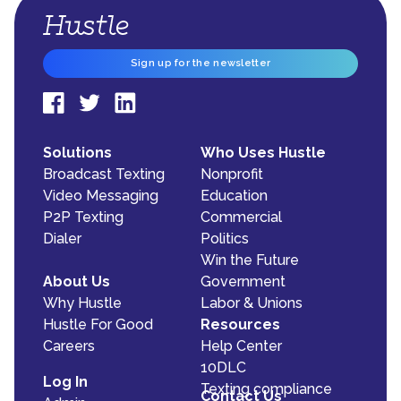
Sign up for the newsletter
Solutions
Who Uses Hustle
Broadcast Texting
Nonprofit
Video Messaging
Education
P2P Texting
Commercial
Dialer
Politics
Win the Future
About Us
Government
Why Hustle
Labor & Unions
Hustle For Good
Resources
Careers
Help Center
10DLC
Log In
Texting compliance
Contact Us