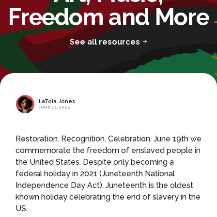
Freedom and More
See all resources
LaToia Jones
JUNE 17, 2022
Restoration. Recognition. Celebration. June 19th we
commemorate the freedom of enslaved people in
the United States. Despite only becoming a
federal holiday in 2021 (Juneteenth National
Independence Day Act), Juneteenth is the oldest
known holiday celebrating the end of slavery in the
US.