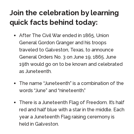
Join the celebration by learning
quick facts behind today:
After The Civil War ended in 1865, Union
General Gordon Granger and his troops
traveled to Galveston, Texas, to announce
General Orders No. 3 on June 19, 1865. June
19th would go on to be known and celebrated
as Juneteenth.
The name “Juneteenth” is a combination of the
words “June” and “nineteenth.”
There is a Juneteenth Flag of Freedom. It’s half
red and half blue with a star in the middle. Each
year a Juneteenth Flag raising ceremony is
held in Galveston.