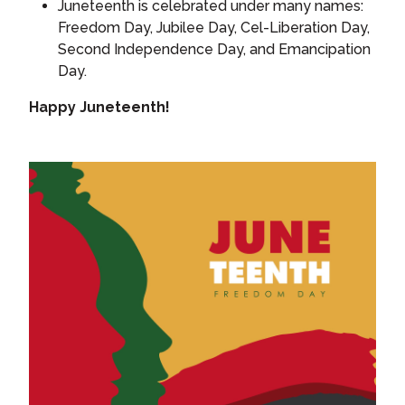
Juneteenth is celebrated under many names:
Freedom Day, Jubilee Day, Cel-Liberation Day,
Second Independence Day, and Emancipation
Day.
Happy Juneteenth!