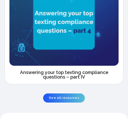
Answering your top texting compliance
questions – part IV
See all resources