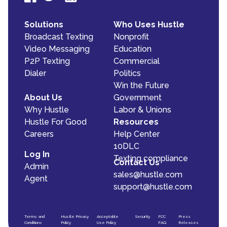
Solutions
Who Uses Hustle
Broadcast Texting
Nonprofit
Video Messaging
Education
P2P Texting
Commercial
Dialer
Politics
Win the Future
About Us
Government
Why Hustle
Labor & Unions
Hustle For Good
Resources
Careers
Help Center
10DLC
Log In
Texting compliance
Contact Us
Admin
sales@hustle.com
Agent
support@hustle.com
Terms and
Hustle Privacy
Acceptable
Security
FCC
Press
Conditions
Policy
Use Policy
FAQ
Releases