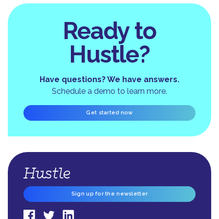
Ready to
Hustle?
Have questions? We have answers.
Schedule a demo to learn more.
Get started now
Sign up for the newsletter