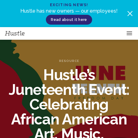
Skip to content
EXCITING NEWS!
Hustle has new owners — our employees!
Read about it here
RESOURCE
Hustle’s
Juneteenth Event:
Celebrating
African American
Art, Music,