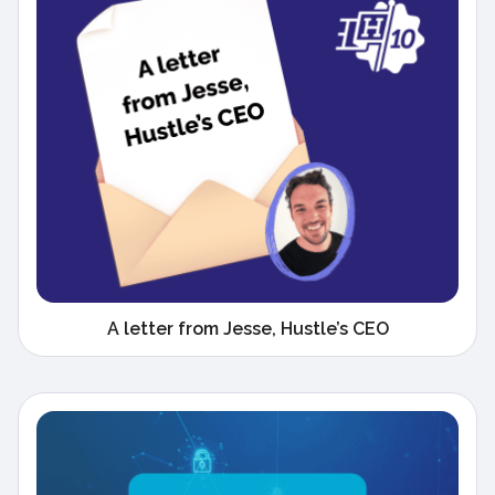
A letter from Jesse, Hustle’s CEO