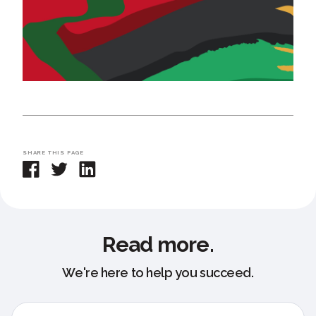
SHARE THIS PAGE
Read more.
We're here to help you succeed.