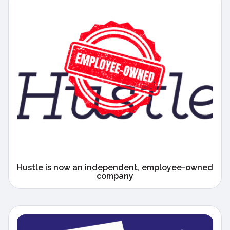
Hustle is now an independent, employee-owned
company