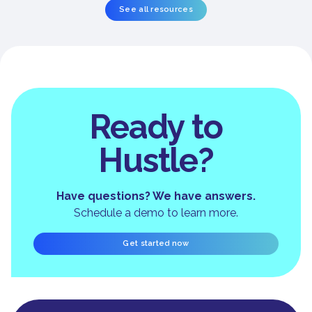
See all resources
Ready to
Hustle?
Have questions? We have answers.
Schedule a demo to learn more.
Get started now