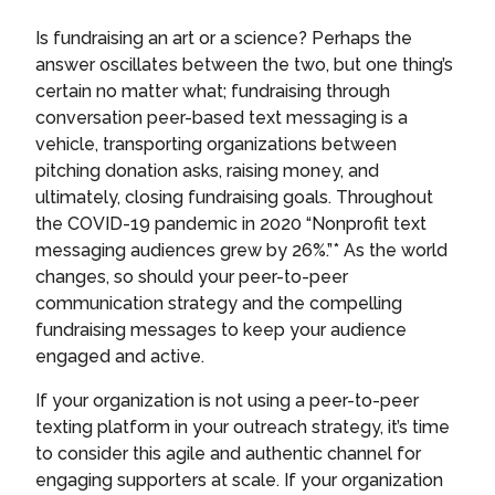
Is fundraising an art or a science? Perhaps the
answer oscillates between the two, but one thing’s
certain no matter what; fundraising through
conversation peer-based text messaging is a
vehicle, transporting organizations between
pitching donation asks, raising money, and
ultimately, closing fundraising goals. Throughout
the COVID-19 pandemic in 2020 “Nonprofit text
messaging audiences grew by 26%.”* As the world
changes, so should your peer-to-peer
communication strategy and the compelling
fundraising messages to keep your audience
engaged and active.
If your organization is not using a peer-to-peer
texting platform in your outreach strategy, it’s time
to consider this agile and authentic channel for
engaging supporters at scale. If your organization