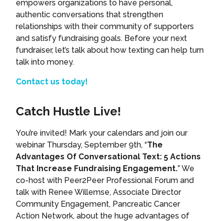
empowers organizations to have personal,
authentic conversations that strengthen
relationships with their community of supporters
and satisfy fundraising goals. Before your next
fundraiser, let’s talk about how texting can help turn
talk into money.
Contact us today!
Catch Hustle Live!
You’re invited! Mark your calendars and join our
webinar Thursday, September 9th, “
The
Advantages Of Conversational Text: 5 Actions
That Increase Fundraising Engagement.
” We
co-host with Peer2Peer Professional Forum and
talk with Renee Willemse, Associate Director
Community Engagement, Pancreatic Cancer
Action Network, about the huge advantages of