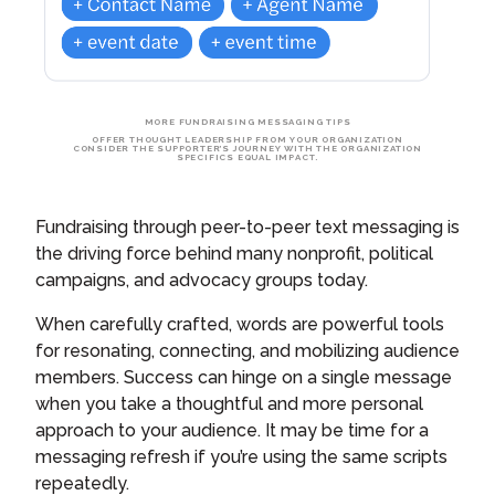
MORE FUNDRAISING MESSAGING TIPS
OFFER THOUGHT LEADERSHIP FROM YOUR ORGANIZATION
CONSIDER THE SUPPORTER’S JOURNEY WITH THE ORGANIZATION
SPECIFICS EQUAL IMPACT.
Fundraising through peer-to-peer text messaging is
the driving force behind many nonprofit, political
campaigns, and advocacy groups today.
When carefully crafted, words are powerful tools
for resonating, connecting, and mobilizing audience
members. Success can hinge on a single message
when you take a thoughtful and more personal
approach to your audience. It may be time for a
messaging refresh if you’re using the same scripts
repeatedly.