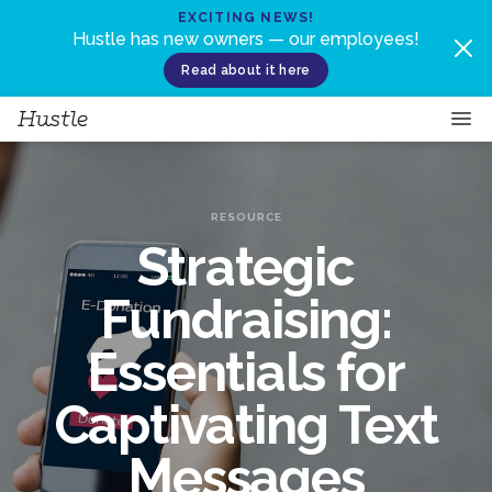
Skip to content
EXCITING NEWS!
Hustle has new owners — our employees!
Read about it here
RESOURCE
Strategic
Fundraising:
Essentials for
Captivating Text
Messages