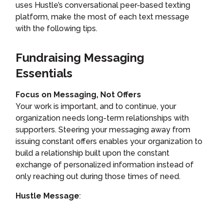
uses Hustle’s conversational peer-based texting
platform, make the most of each text message
with the following tips.
Fundraising Messaging
Essentials
Focus on Messaging, Not Offers
Your work is important, and to continue, your
organization needs long-term relationships with
supporters. Steering your messaging away from
issuing constant offers enables your organization to
build a relationship built upon the constant
exchange of personalized information instead of
only reaching out during those times of need.
Hustle Message
: