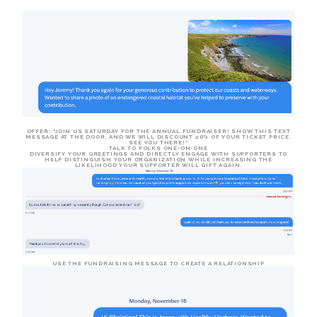
OFFER
: “JOIN US SATURDAY FOR THE ANNUAL FUNDRAISER! SHOW THIS TEXT
MESSAGE AT THE DOOR, AND WE WILL DISCOUNT 20% OF YOUR TICKET PRICE.
SEE YOU THERE!”
TALK TO FOLKS ONE-ON-ONE
DIVERSIFY YOUR GREETINGS AND DIRECTLY ENGAGE WITH SUPPORTERS TO
HELP DISTINGUISH YOUR ORGANIZATION WHILE INCREASING THE
LIKELIHOOD YOUR SUPPORTER WILL GIFT AGAIN.
USE THE FUNDRAISING MESSAGE TO CREATE A RELATIONSHIP