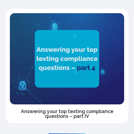
Answering your top texting compliance
questions – part IV