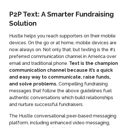
P2P Text: A Smarter Fundraising
Solution
Hustle helps you reach supporters on their mobile
devices. On the go or at home, mobile devices are
now always on. Not only that, but texting is the #1
preferred communication channel in America over
email and traditional phone.
Text is the champion
communication channel because it’s a quick
and easy way to communicate, raise funds,
and solve problems.
Compelling fundraising
messages that follow the above guidelines fuel
authentic conversations which build relationships
and nurture successful fundraisers.
The Hustle conversational peer-based messaging
platform, including enhanced video messaging,