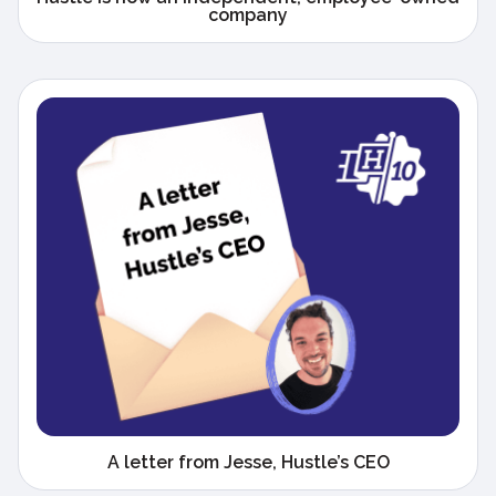
company
A letter from Jesse, Hustle’s CEO