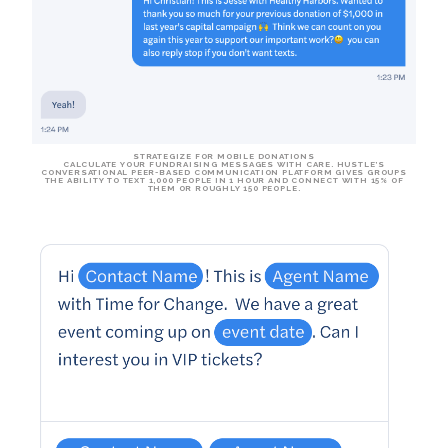
STRATEGIZE FOR MOBILE DONATIONS
CALCULATE YOUR FUNDRAISING MESSAGES WITH CARE. HUSTLE’S
CONVERSATIONAL PEER-BASED COMMUNICATION PLATFORM GIVES GROUPS
THE ABILITY TO TEXT
1,000 PEOPLE IN 1 HOUR
AND
CONNECT WITH 15%
OF
THEM OR
ROUGHLY 150 PEOPLE
.