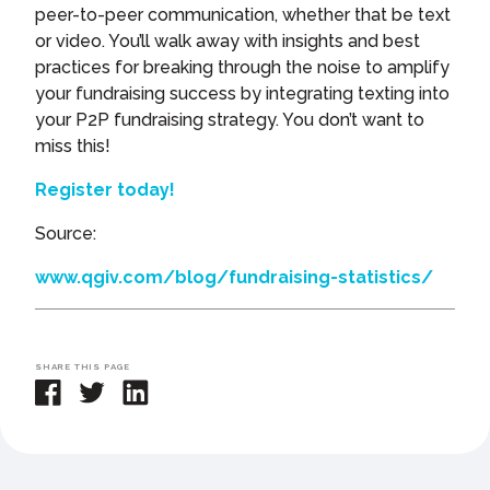
peer-to-peer communication, whether that be text
or video. You’ll walk away with insights and best
practices for breaking through the noise to amplify
your fundraising success by integrating texting into
your P2P fundraising strategy. You don’t want to
miss this!
Register today!
Source:
www.qgiv.com/blog/fundraising-statistics/
SHARE THIS PAGE