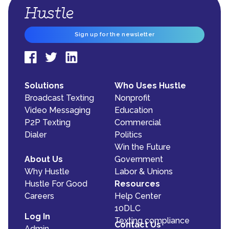
Sign up for the newsletter
Solutions
Who Uses Hustle
Broadcast Texting
Nonprofit
Video Messaging
Education
P2P Texting
Commercial
Dialer
Politics
Win the Future
About Us
Government
Why Hustle
Labor & Unions
Hustle For Good
Resources
Careers
Help Center
10DLC
Log In
Texting compliance
Contact Us
Admin