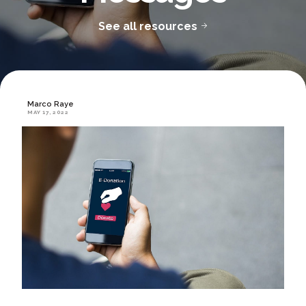
See all resources
Marco Raye
MAY 17, 2022