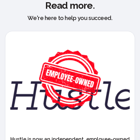
Read more.
We're here to help you succeed.
Hustle is now an independent, employee-owned