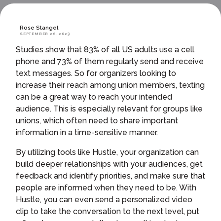
Rose Stangel
SEPTEMBER 26, 2023
Studies show that 83% of all US adults use a cell
phone and 73% of them regularly send and receive
text messages. So for organizers looking to
increase their reach among union members, texting
can be a great way to reach your intended
audience. This is especially relevant for groups like
unions, which often need to share important
information in a time-sensitive manner.
By utilizing tools like Hustle, your organization can
build deeper relationships with your audiences, get
feedback and identify priorities, and make sure that
people are informed when they need to be. With
Hustle, you can even send a personalized video
clip to take the conversation to the next level, put