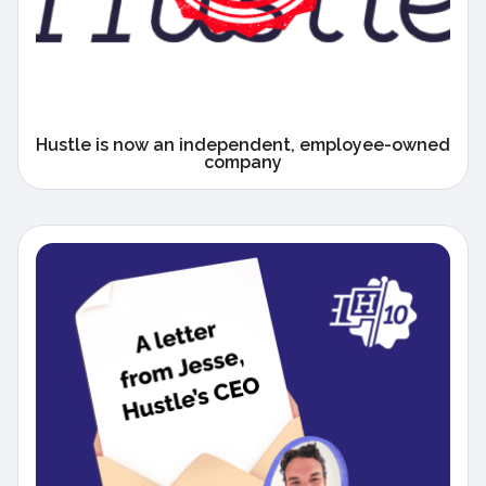
Hustle is now an independent, employee-owned
company