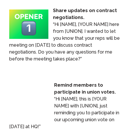
Share updates on contract
negotiations.
“Hi [NAME], [YOUR NAME] here
from [UNION]. I wanted to let
you know that your reps will be
meeting on [DATE] to discuss contract
negotiations. Do you have any questions for me
before the meeting takes place?”
Remind members to
participate in union votes.
“Hi [NAME], this is [YOUR
NAME] with [UNION], just
reminding you to participate in
our upcoming union vote on
[DATE] at HQ!”