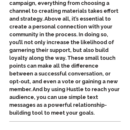
campaign, everything from choosing a
channel to creating materials takes effort
and strategy. Above all, it’s essential to
create a personal connection with your
community in the process. In doing so,
you’ll not only increase the likelihood of
garnering their support, but also build
loyalty along the way. These small touch
points can make all the difference
between a successful conversation, or
opt-out, and even a vote or gaining a new
member. And by using Hustle to reach your
audience, you can use simple text
messages as a powerful relationship-
building tool to meet your goals.