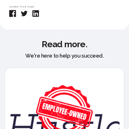
SHARE THIS PAGE
Read more.
We're here to help you succeed.