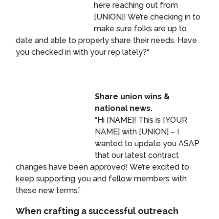
here reaching out from
[UNION]! We’re checking in to
make sure folks are up to
date and able to properly share their needs. Have
you checked in with your rep lately?“
Share union wins &
national news.
“Hi [NAME]! This is [YOUR
NAME] with [UNION] – I
wanted to update you ASAP
that our latest contract
changes have been approved! We’re excited to
keep supporting you and fellow members with
these new terms.”
When crafting a successful outreach