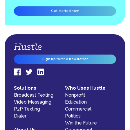
Get started now
Sign up for the newsletter
Solutions
Who Uses Hustle
Broadcast Texting
Nonprofit
Video Messaging
Education
P2P Texting
Commercial
Dialer
Politics
Win the Future
About Us
Government