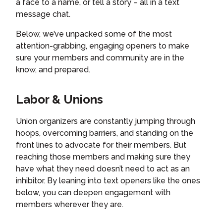
a face to a name, or tell a story – all in a text
message chat.
Below, we’ve unpacked some of the most
attention-grabbing, engaging openers to make
sure your members and community are in the
know, and prepared.
Labor & Unions
Union organizers are constantly jumping through
hoops, overcoming barriers, and standing on the
front lines to advocate for their members. But
reaching those members and making sure they
have what they need doesn’t need to act as an
inhibitor. By leaning into text openers like the ones
below, you can deepen engagement with
members wherever they are.