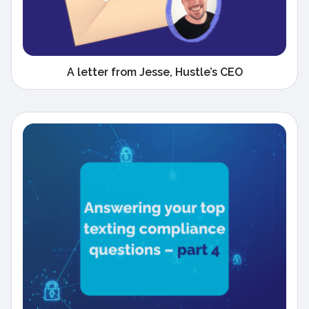
A letter from Jesse, Hustle’s CEO