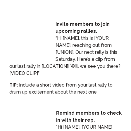
Invite members to join
upcoming rallies.
“Hi [NAME], this is [YOUR
NAME], reaching out from
[UNION]. Our next rally is this
Saturday. Here’s a clip from
our last rally in [LOCATION]! Will we see you there?
[VIDEO CLIP]”
TIP:
Include a short video from your last rally to
drum up excitement about the next one
Remind members to check
in with their rep.
“Hi [NAME], [YOUR NAME]