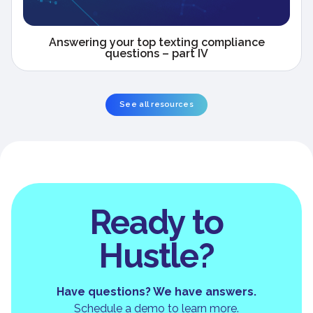
Answering your top texting compliance
questions – part IV
See all resources
Ready to
Hustle?
Have questions? We have answers.
Schedule a demo to learn more.