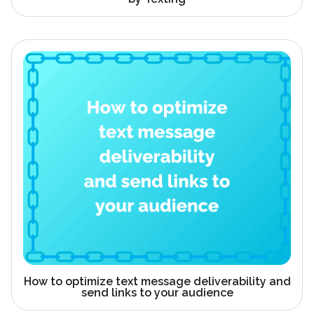
How to optimize text message deliverability and
send links to your audience