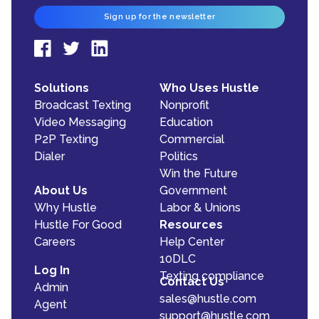
Sign up for the newsletter
Solutions
Who Uses Hustle
Broadcast Texting
Nonprofit
Video Messaging
Education
P2P Texting
Commercial
Dialer
Politics
Win the Future
About Us
Government
Why Hustle
Labor & Unions
Hustle For Good
Resources
Careers
Help Center
10DLC
Log In
Texting compliance
Contact Us
Admin
sales@hustle.com
Agent
support@hustle.com