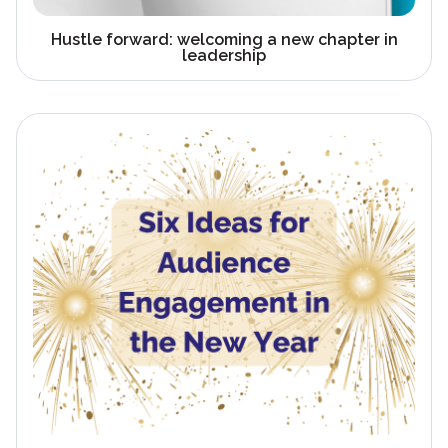
Hustle forward: welcoming a new chapter in
leadership