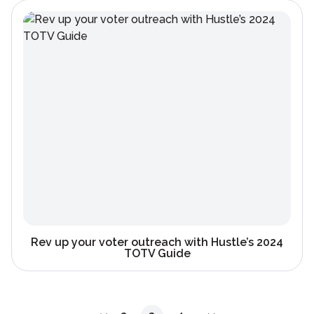
Rev up your voter outreach with Hustle’s 2024
TOTV Guide