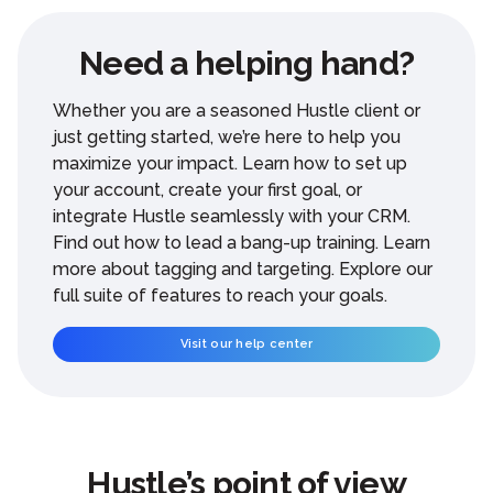
Need a helping hand?
Whether you are a seasoned Hustle client or
just getting started, we’re here to help you
maximize your impact. Learn how to set up
your account, create your first goal, or
integrate Hustle seamlessly with your CRM.
Find out how to lead a bang-up training. Learn
more about tagging and targeting. Explore our
full suite of features to reach your goals.
Visit our help center
Hustle’s point of view