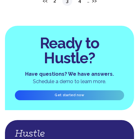
<<
2
3
4
…
>>
Ready to
Hustle?
Have questions? We have answers.
Schedule a demo to learn more.
Get started now