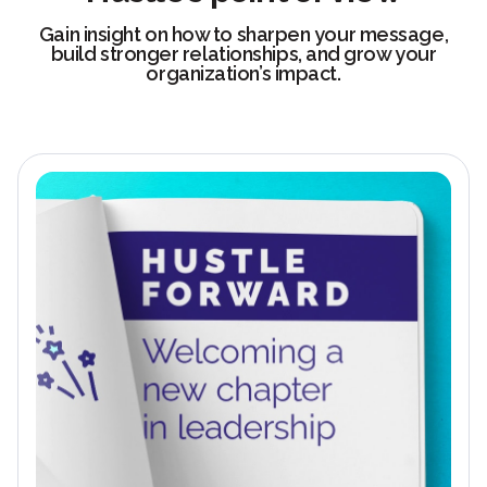
Gain insight on how to sharpen your message,
build stronger relationships, and grow your
organization’s impact.