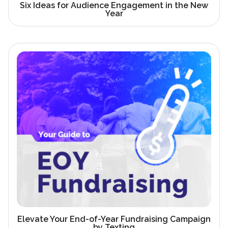
Six Ideas for Audience Engagement in the New
Year
Elevate Your End-of-Year Fundraising Campaign
by Texting