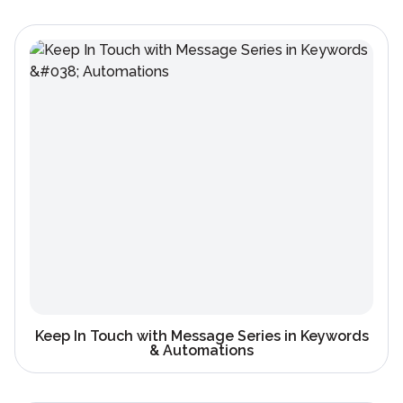
Keep In Touch with Message Series in Keywords
& Automations