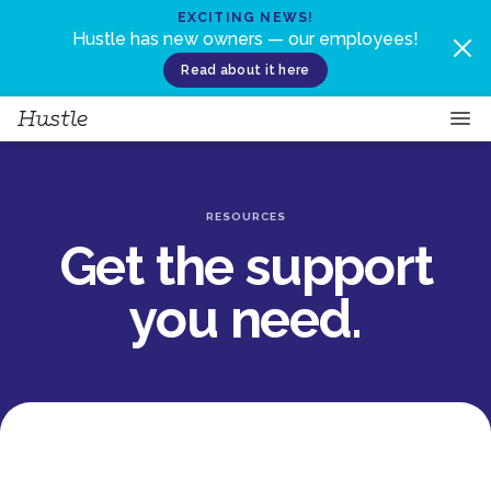
Skip to content
EXCITING NEWS!
Hustle has new owners — our employees!
Read about it here
RESOURCES
Get the support
you need.