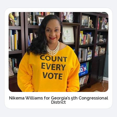
Nikema Williams for Georgia’s 5th Congressional
District