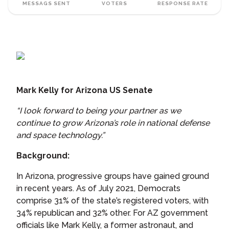
MESSAGS SENT
VOTERS
RESPONSE RATE
Mark Kelly for Arizona US Senate
“I look forward to being your partner as we
continue to grow Arizona’s role in national defense
and space technology.”
Background:
In Arizona, progressive groups have gained ground
in recent years. As of July 2021, Democrats
comprise 31% of the state’s registered voters, with
34% republican and 32% other. For AZ government
officials like Mark Kelly, a former astronaut, and