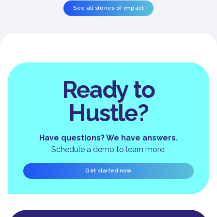
See all stories of impact
Ready to
Hustle?
Have questions? We have answers.
Schedule a demo to learn more.
Get started now