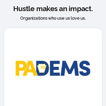
Hustle makes an impact.
Organizations who use us love us.