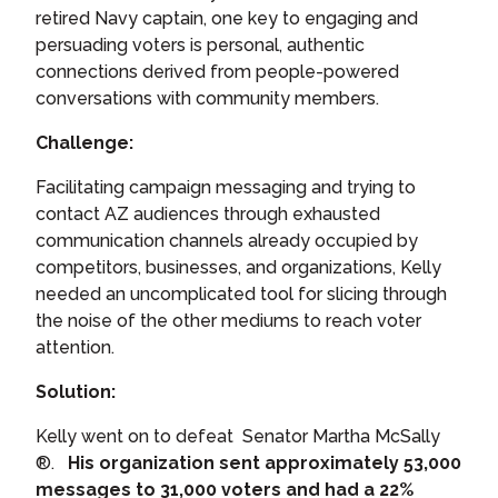
retired Navy captain, one key to engaging and
persuading voters is personal, authentic
connections derived from people-powered
conversations with community members.
Challenge:
Facilitating campaign messaging and trying to
contact AZ audiences through exhausted
communication channels already occupied by
competitors, businesses, and organizations, Kelly
needed
an uncomplicated tool for slicing through
the noise of the other mediums to reach voter
attention.
Solution:
Kelly went on to defeat Senator Martha McSally
®.
His organization sent approximately 53,000
messages to 31,000 voters and had a 22%