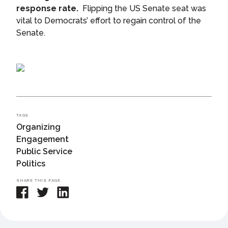
response rate.
Flipping the US Senate seat was
vital to Democrats’ effort to regain control of the
Senate.
TAGS
Organizing
Engagement
Public Service
Politics
SHARE THIS PAGE