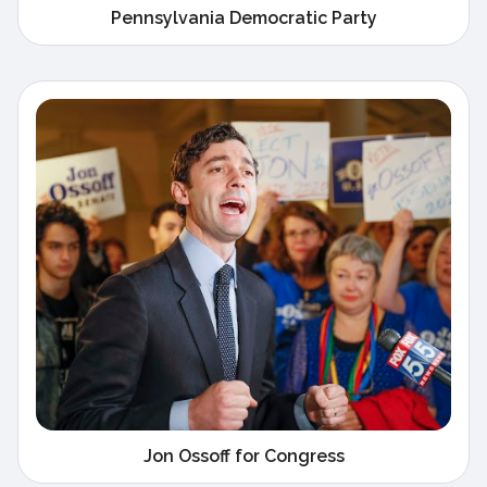
Pennsylvania Democratic Party
Jon Ossoff for Congress