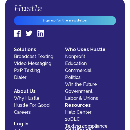
Sign up for the newsletter
Solutions
Who Uses Hustle
Broadcast Texting
Nonprofit
Video Messaging
Education
P2P Texting
Commercial
Dialer
Politics
Win the Future
About Us
Government
Why Hustle
Labor & Unions
Hustle For Good
Resources
Careers
Help Center
10DLC
Log In
Texting compliance
Contact Us