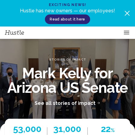
Skip to content
EXCITING NEWS!
Hustle has new owners — our employees!
Read about it here
STORIES OF IMPACT
Mark Kelly for
Arizona US Senate
See all stories of impact
53,000
31,000
22
%