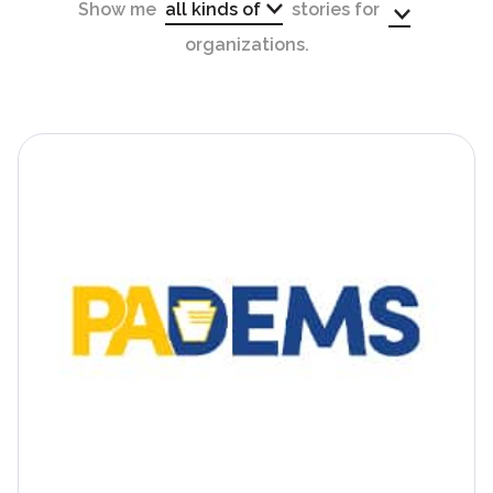
Show me
all kinds of
stories for
organizations.