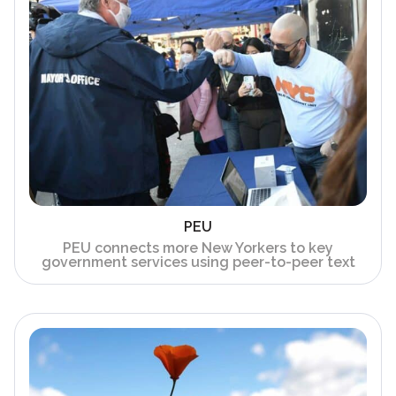
PEU
PEU connects more New Yorkers to key
government services using peer-to-peer text