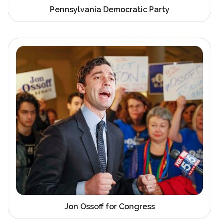
Pennsylvania Democratic Party
Jon Ossoff for Congress