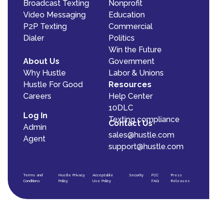
Broadcast Texting
Nonprofit
Video Messaging
Education
P2P Texting
Commercial
Dialer
Politics
Win the Future
About Us
Government
Why Hustle
Labor & Unions
Hustle For Good
Resources
Careers
Help Center
10DLC
Log In
Texting compliance
Contact Us
Admin
sales@hustle.com
Agent
support@hustle.com
Terms and
Hustle Privacy
Acceptable
Security
FCC
Press
Conditions
Policy
Use Policy
FAQ
Releases