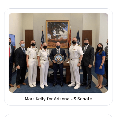
Mark Kelly for Arizona US Senate