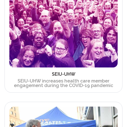
SEIU-UHW
SEIU-UHW increases health care member
engagement during the COVID-19 pandemic