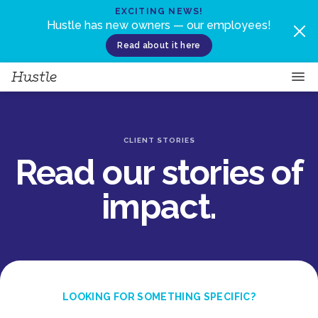
Skip to content
EXCITING NEWS!
Hustle has new owners — our employees!
Read about it here
CLIENT STORIES
Read our stories of
impact.
LOOKING FOR SOMETHING SPECIFIC?