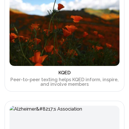
KQED
Peer-to-peer texting helps KQED inform, inspire,
and involve members