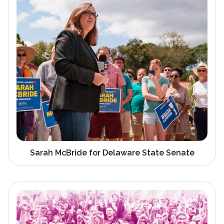
Sarah McBride for Delaware State Senate