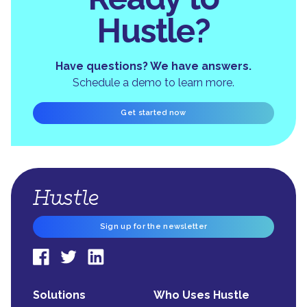
Hustle?
Have questions? We have answers.
Schedule a demo to learn more.
Get started now
Sign up for the newsletter
Solutions
Who Uses Hustle