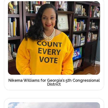
Nikema Williams for Georgia’s 5th Congressional
District