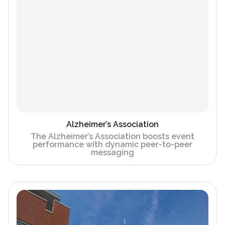
Alzheimer’s Association
The Alzheimer’s Association boosts event
performance with dynamic peer-to-peer
messaging