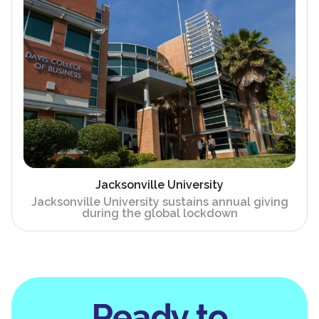
Jacksonville University
Jacksonville University sustains annual giving
during the global lockdown
Ready to